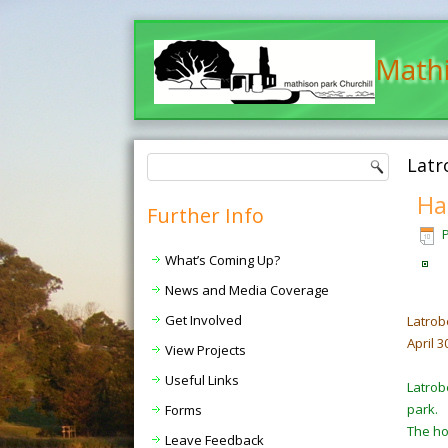
Mathi
Latr
Ha
Further Info
What’s Coming Up?
News and Media Coverage
Get Involved
Latrob
April 3
View Projects
Useful Links
Latrob
park.
Forms
The hou
Leave Feedback