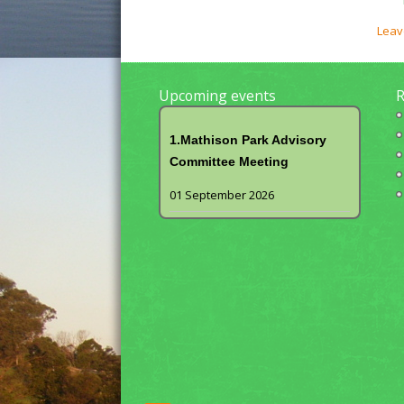
Leav
Upcoming events
R
1.Mathison Park Advisory
Committee Meeting
01 September 2026