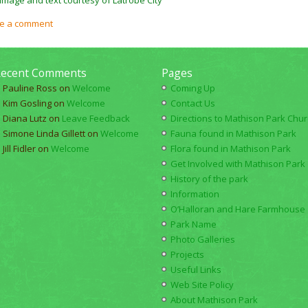
e a comment
ecent Comments
Pages
Pauline Ross
on
Welcome
Coming Up
Kim Gosling
on
Welcome
Contact Us
Diana Lutz
on
Leave Feedback
Directions to Mathison Park Churc
Simone Linda Gillett
on
Welcome
Fauna found in Mathison Park
Jill Fidler
on
Welcome
Flora found in Mathison Park
Get Involved with Mathison Park
History of the park
Information
O’Halloran and Hare Farmhouse
Park Name
Photo Galleries
Projects
Useful Links
Web Site Policy
About Mathison Park