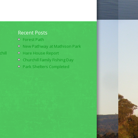
Recent Posts
Forest Path
New Pathway at Mathison Park
hill
Hare House Report
Churchill Family Fishing Day
Park Shelters Completed