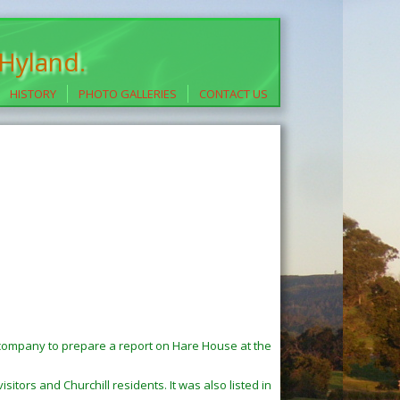
 Hyland.
HISTORY
PHOTO GALLERIES
CONTACT US
company to prepare a report on Hare House at the
sitors and Churchill residents. It was also listed in