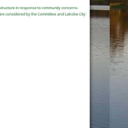
e structure in response to community concerns.
 are considered by the Committee and Latrobe City