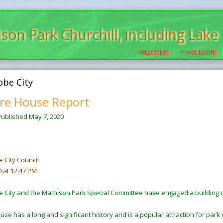
son Park Churchill, including Lake
WELCOME
PARK NAME
obe City
re House Report
Published
May 7, 2020
e City Council
0 at 12:47 PM
e City and the Mathison Park Special Committee have engaged a building 
se has a long and significant history and is a popular attraction for park vi