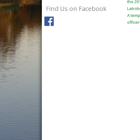
the 20
Find Us on Facebook
Latrob
A temp
officer