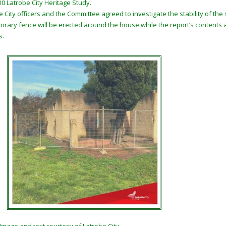
10 Latrobe City Heritage Study.
e City officers and the Committee agreed to investigate the stability of th
orary fence will be erected around the house while the report’s contents
s.
Image and text courtesy of Latrobe City