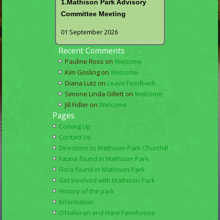
1.Mathison Park Advisory
Committee Meeting
01 September 2026
Recent Comments
Pauline Ross
on
Welcome
Kim Gosling
on
Welcome
Diana Lutz
on
Leave Feedback
Simone Linda Gillett
on
Welcome
Jill Fidler
on
Welcome
Pages
Coming Up
Contact Us
Directions to Mathison Park Churchill
Fauna found in Mathison Park
Flora found in Mathison Park
Get Involved with Mathison Park
History of the park
Information
O’Halloran and Hare Farmhouse