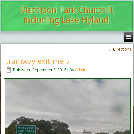
Mathison Park Churchill,
including Lake Hyland.
←
Directions
tramway-exit-melb
Published
September 3, 2016
|
By
Admin