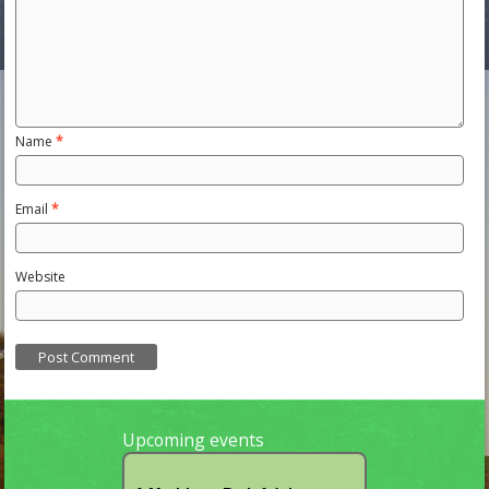
Name
*
Email
*
Website
Upcoming events