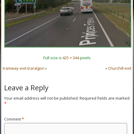
Full size is
425 × 344
pixels
tramway-exit-traralgon
»
«
Churchill-exit
Leave a Reply
Your email address will not be published.
Required fields are marked
*
Comment
*