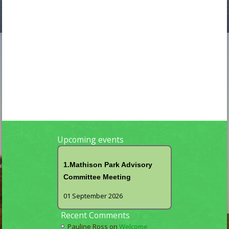
Upcoming events
1.Mathison Park Advisory
Committee Meeting
01 September 2026
Recent Comments
Pauline Ross
on
Welcome