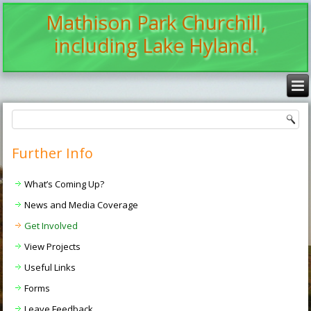
Mathison Park Churchill,
including Lake Hyland.
Further Info
What’s Coming Up?
News and Media Coverage
Get Involved
View Projects
Useful Links
Forms
Leave Feedback