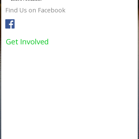
Find Us on Facebook
Get Involved