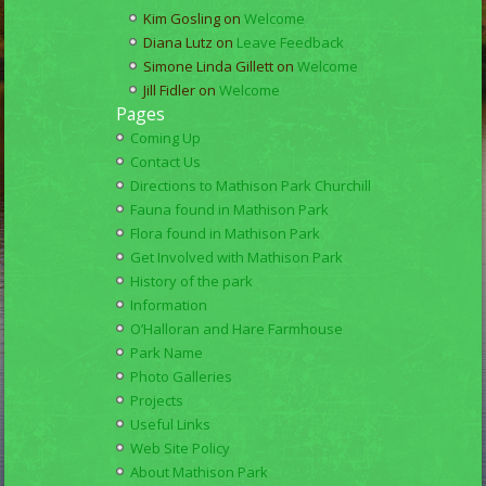
Kim Gosling
on
Welcome
Diana Lutz
on
Leave Feedback
Simone Linda Gillett
on
Welcome
Jill Fidler
on
Welcome
Pages
Coming Up
Contact Us
Directions to Mathison Park Churchill
Fauna found in Mathison Park
Flora found in Mathison Park
Get Involved with Mathison Park
History of the park
Information
O’Halloran and Hare Farmhouse
Park Name
Photo Galleries
Projects
Useful Links
Web Site Policy
About Mathison Park