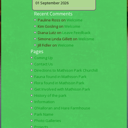
01 September 2026
Recent Comments
Pauline Ross
on
Welcome
Kim Gosling
on
Welcome
Diana Lutz
on
Leave Feedback
Simone Linda Gillett
on
Welcome
Jill Fidler
on
Welcome
Pages
Coming Up
Contact Us
Directions to Mathison Park Churchill
Fauna found in Mathison Park
Flora found in Mathison Park
Get Involved with Mathison Park
History of the park
Information
O’Halloran and Hare Farmhouse
Park Name
Photo Galleries
Projects