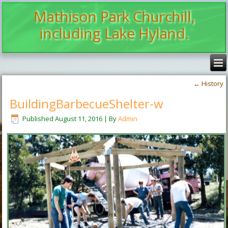
Mathison Park Churchill,
including Lake Hyland.
←
History
BuildingBarbecueShelter-w
Published
August 11, 2016
|
By
Admin