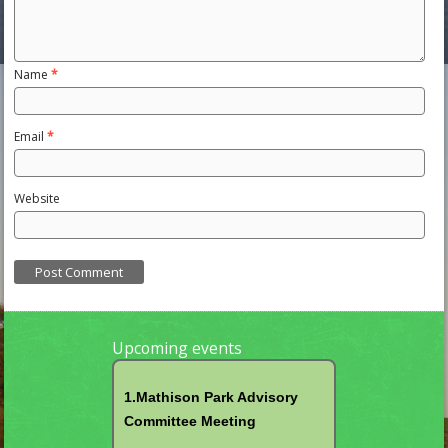
Name
*
Email
*
Website
Upcoming events
1.Mathison Park Advisory
Committee Meeting