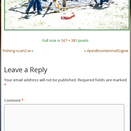
Full size is
567 × 381
pixels
Fishing-scan2-w
»
«
ApexBicentennialSignw
Leave a Reply
Your email address will not be published.
Required fields are marked
*
Comment
*