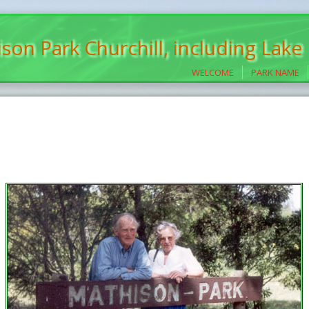
son Park Churchill, including Lake
WELCOME
PARK NAME