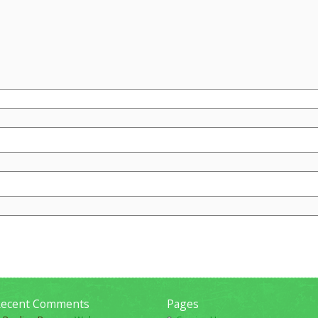
ecent Comments
Pages