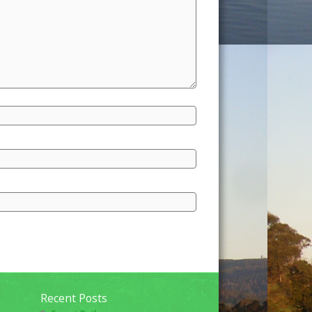
Recent Posts