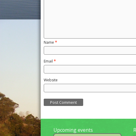
Name
*
Email
*
Website
Upcoming events
R