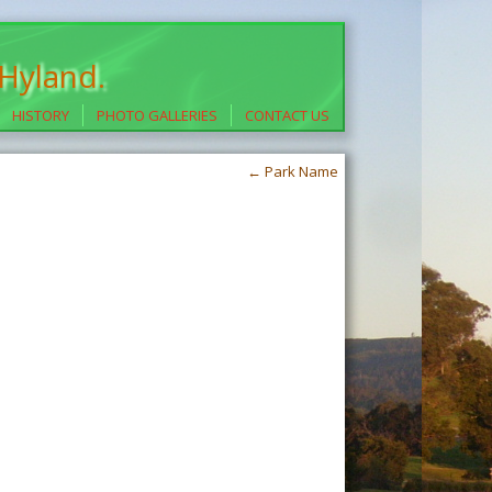
 Hyland.
HISTORY
PHOTO GALLERIES
CONTACT US
←
Park Name