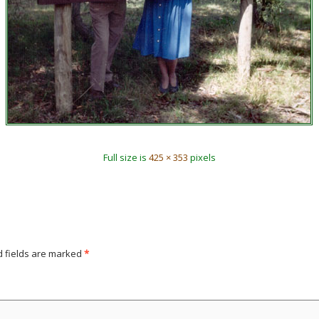
Full size is
425 × 353
pixels
d fields are marked
*