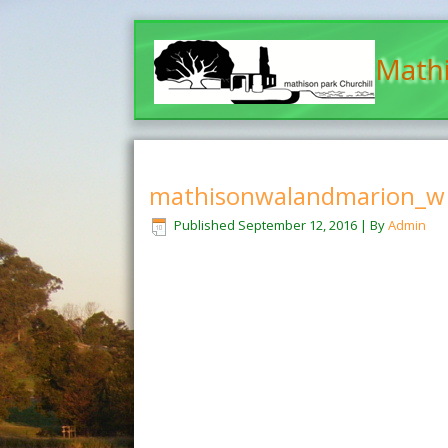
Mathi
mathisonwalandmarion_w
Published
September 12, 2016
|
By
Admin