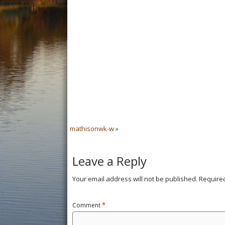
mathisonwk-w
»
Leave a Reply
Your email address will not be published.
Require
Comment
*