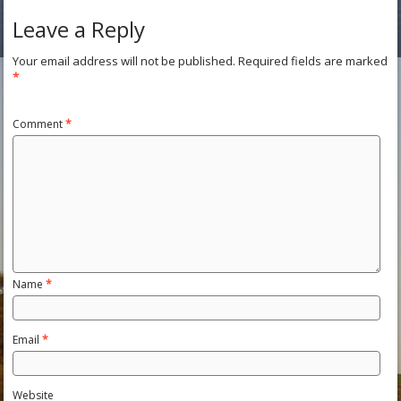
Leave a Reply
Your email address will not be published.
Required fields are marked
*
Comment
*
Name
*
Email
*
Website