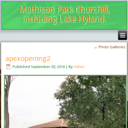
Mathison Park Churchill,
including Lake Hyland.
←
Photo Galleries
apexopening2
Published
September 30, 2016
|
By
Admin