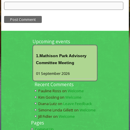
Upcoming events
1.Mathison Park Advisory
Committee Meeting
01 September 2026
Recent Comments
Pauline Ross
on
Welcome
Kim Gosling
on
Welcome
Diana Lutz
on
Leave Feedback
Simone Linda Gillett
on
Welcome
Jill Fidler
on
Welcome
Pages
Coming Up