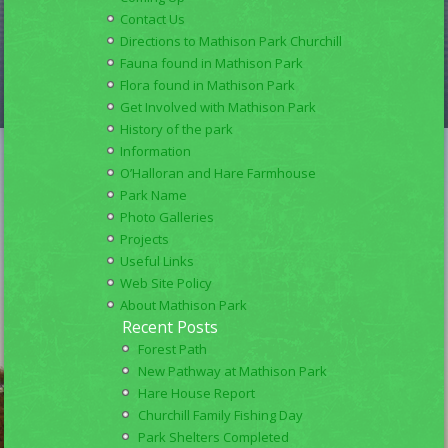
Contact Us
Directions to Mathison Park Churchill
Fauna found in Mathison Park
Flora found in Mathison Park
Get Involved with Mathison Park
History of the park
Information
O’Halloran and Hare Farmhouse
Park Name
Photo Galleries
Projects
Useful Links
Web Site Policy
About Mathison Park
Recent Posts
Forest Path
New Pathway at Mathison Park
Hare House Report
Churchill Family Fishing Day
Park Shelters Completed