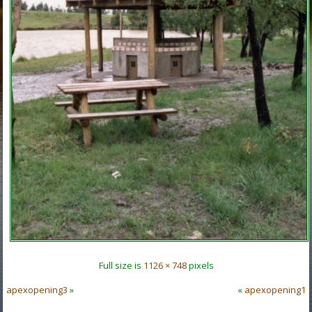
Full size is
1126 × 748
pixels
apexopening3
»
«
apexopening1