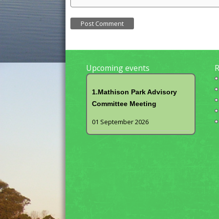
Upcoming events
R
1.Mathison Park Advisory
Committee Meeting
01 September 2026