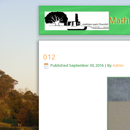
Mathi
012
Published
September 30, 2016
|
By
Admin