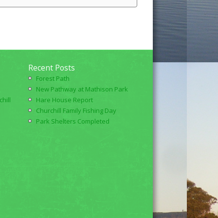
Recent Posts
Forest Path
New Pathway at Mathison Park
hill
Hare House Report
Churchill Family Fishing Day
Park Shelters Completed