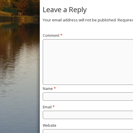
Leave a Reply
Your email address will not be published.
Require
Comment
*
Name
*
Email
*
Website