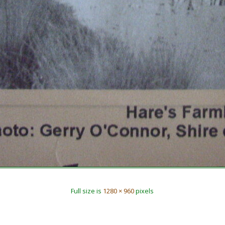
Full size is
1280 × 960
pixels