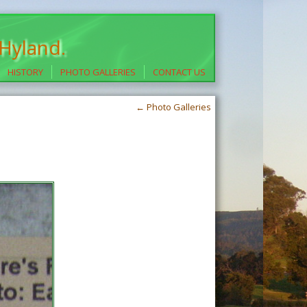
 Hyland.
HISTORY
PHOTO GALLERIES
CONTACT US
←
Photo Galleries