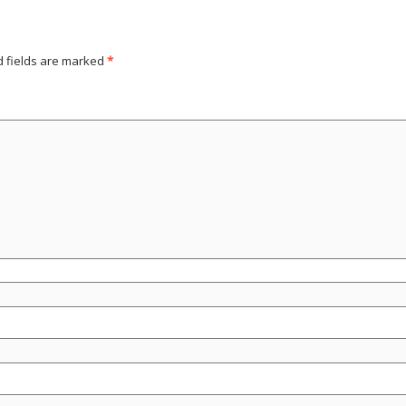
d fields are marked
*