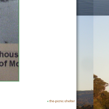
«
the-picnic-shelter