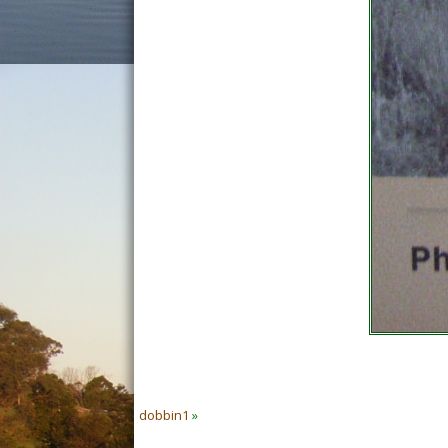
dobbin1
»