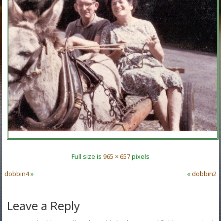
Full size is
965 × 657
pixels
dobbin4
»
«
dobbin2
Leave a Reply