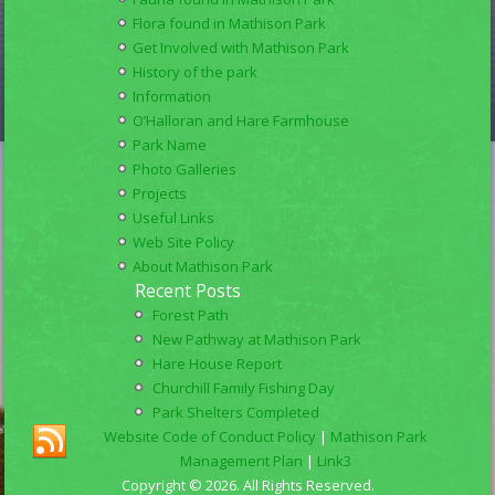
Flora found in Mathison Park
Get Involved with Mathison Park
History of the park
Information
O’Halloran and Hare Farmhouse
Park Name
Photo Galleries
Projects
Useful Links
Web Site Policy
About Mathison Park
Recent Posts
Forest Path
New Pathway at Mathison Park
Hare House Report
Churchill Family Fishing Day
Park Shelters Completed
Website Code of Conduct Policy
|
Mathison Park
Management Plan
|
Link3
Copyright © 2026. All Rights Reserved.