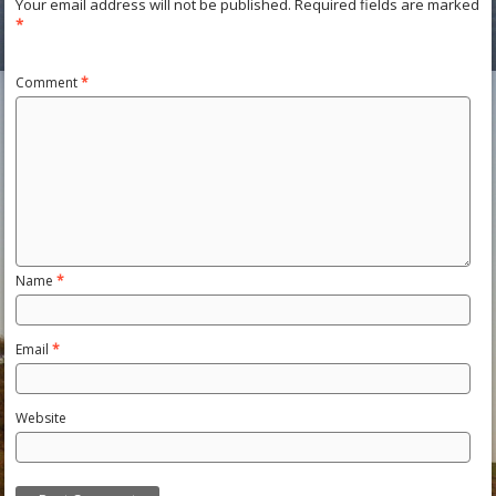
Your email address will not be published.
Required fields are marked
*
Comment
*
Name
*
Email
*
Website