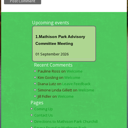
Upcoming events
1.Mathison Park Advisory
Committee Meeting
01 September 2026
Recent Comments
Pauline Ross
on
Welcome
Kim Gosling
on
Welcome
Diana Lutz
on
Leave Feedback
Simone Linda Gillett
on
Welcome
Jill Fidler
on
Welcome
Pages
Coming Up
Contact Us
Directions to Mathison Park Churchill
Fauna found in Mathison Park