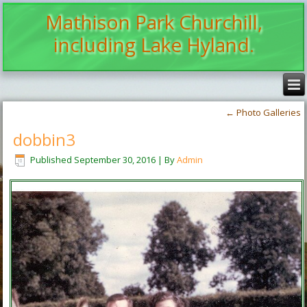
Mathison Park Churchill,
including Lake Hyland.
←
Photo Galleries
dobbin3
Published
September 30, 2016
|
By
Admin