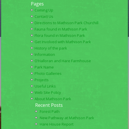
Pages
Coming Up
Contact Us
Directions to Mathison Park Churchill
Fauna found in Mathison Park
Flora found in Mathison Park
Get Involved with Mathison Park
History of the park
Information
O’Halloran and Hare Farmhouse
Park Name
Photo Galleries
Projects
Useful Links
Web Site Policy
About Mathison Park
Recent Posts
Forest Path
New Pathway at Mathison Park
Hare House Report