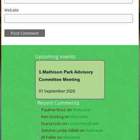
Website
Upcoming events
1.Mathison Park Advisory
Committee Meeting
01 September 2026
Recent Comments
Pauline Ross
on
Welcome
Kim Gosling
on
Welcome
Diana Lutz
on
Leave Feedback
Simone Linda Gillett
on
Welcome
Jill Fidler
on
Welcome