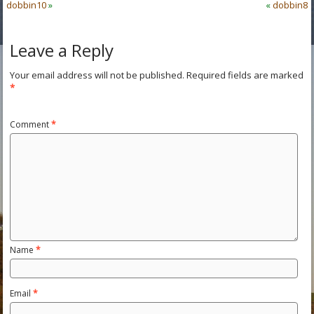
dobbin10
»
«
dobbin8
Leave a Reply
Your email address will not be published.
Required fields are marked
*
Comment
*
Name
*
Email
*