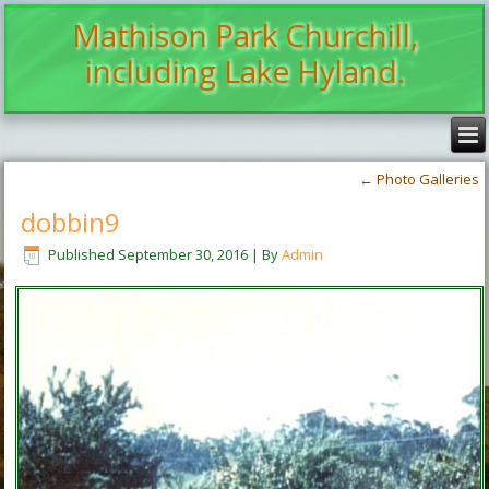
Mathison Park Churchill,
including Lake Hyland.
←
Photo Galleries
dobbin9
Published
September 30, 2016
|
By
Admin