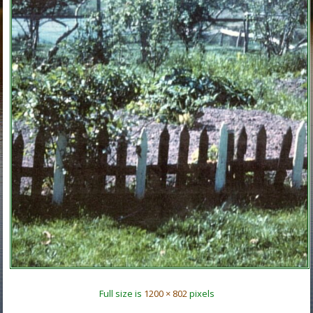
Full size is
1200 × 802
pixels