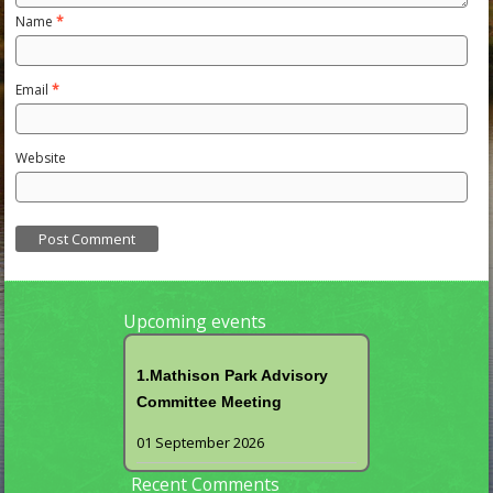
Name
*
Email
*
Website
Upcoming events
1.Mathison Park Advisory
Committee Meeting
01 September 2026
Recent Comments