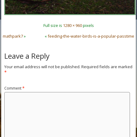
Full size is
1280 × 960
pixels
mathpark7
»
«
feeding-the-water-birds-is-a-popular-passtime
Leave a Reply
Your email address will not be published.
Required fields are marked
*
Comment
*