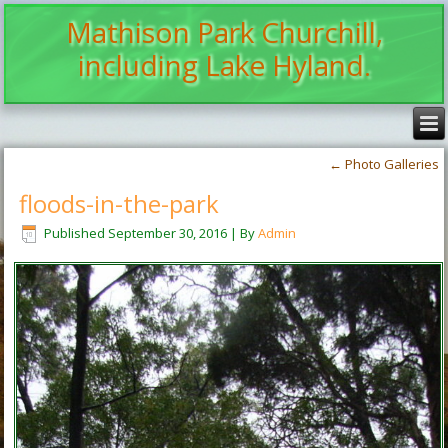
Mathison Park Churchill,
including Lake Hyland.
←
Photo Galleries
floods-in-the-park
Published
September 30, 2016
|
By
Admin