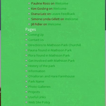
Pauline Ross
on
Welcome
Kim Gosling
on
Welcome
Diana Lutz
on
Leave Feedback
Simone Linda Gillett
on
Welcome
Jill Fidler
on
Welcome
Pages
Coming Up
Contact Us
Directions to Mathison Park Churchill
Fauna found in Mathison Park
Flora found in Mathison Park
Get Involved with Mathison Park
History of the park
Information
O’Halloran and Hare Farmhouse
Park Name
Photo Galleries
Projects
Useful Links
Web Site Policy