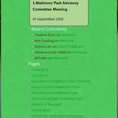
1.Mathison Park Advisory
Committee Meeting
01 September 2026
Recent Comments
Pauline Ross
on
Welcome
Kim Gosling
on
Welcome
Diana Lutz
on
Leave Feedback
Simone Linda Gillett
on
Welcome
Jill Fidler
on
Welcome
Pages
Coming Up
Contact Us
Directions to Mathison Park Churchill
Fauna found in Mathison Park
Flora found in Mathison Park
Get Involved with Mathison Park
History of the park
Information
O’Halloran and Hare Farmhouse