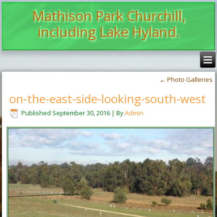
Mathison Park Churchill,
including Lake Hyland.
←
Photo Galleries
on-the-east-side-looking-south-west
Published
September 30, 2016
|
By
Admin