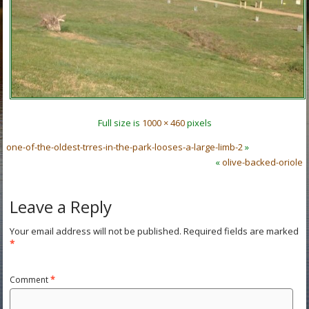
Full size is
1000 × 460
pixels
one-of-the-oldest-trres-in-the-park-looses-a-large-limb-2
»
«
olive-backed-oriole
Leave a Reply
Your email address will not be published.
Required fields are marked
*
Comment
*