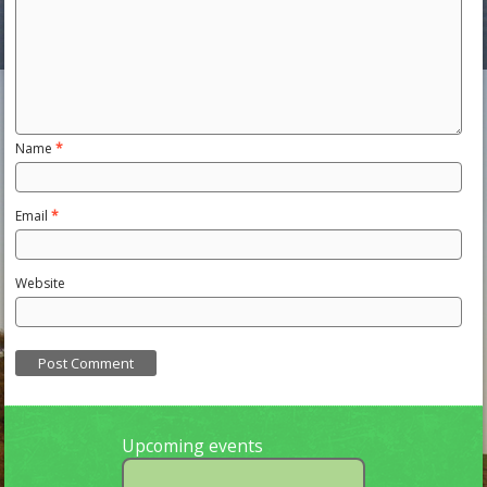
Name
*
Email
*
Website
Upcoming events