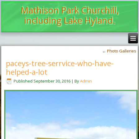
Mathison Park Churchill,
including Lake Hyland.
←
Photo Galleries
paceys-tree-serrvice-who-have-
helped-a-lot
Published
September 30, 2016
|
By
Admin