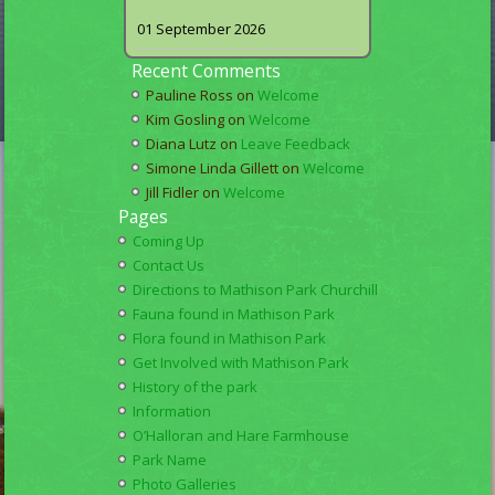
01 September 2026
Recent Comments
Pauline Ross
on
Welcome
Kim Gosling
on
Welcome
Diana Lutz
on
Leave Feedback
Simone Linda Gillett
on
Welcome
Jill Fidler
on
Welcome
Pages
Coming Up
Contact Us
Directions to Mathison Park Churchill
Fauna found in Mathison Park
Flora found in Mathison Park
Get Involved with Mathison Park
History of the park
Information
O’Halloran and Hare Farmhouse
Park Name
Photo Galleries