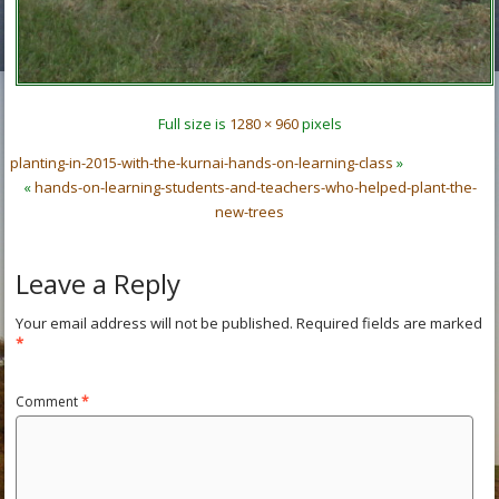
Full size is
1280 × 960
pixels
planting-in-2015-with-the-kurnai-hands-on-learning-class
»
«
hands-on-learning-students-and-teachers-who-helped-plant-the-
new-trees
Leave a Reply
Your email address will not be published.
Required fields are marked
*
Comment
*