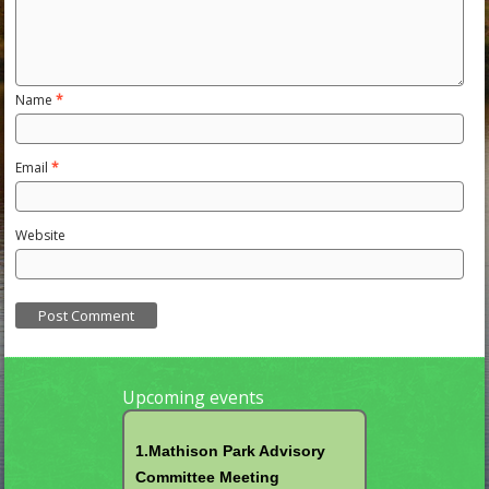
Name
*
Email
*
Website
Upcoming events
1.Mathison Park Advisory
Committee Meeting