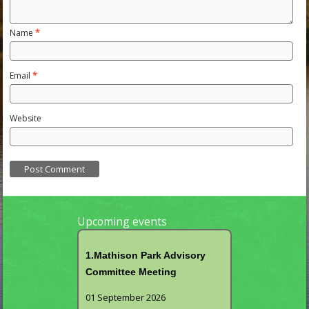
Name
*
Email
*
Website
Upcoming events
1.Mathison Park Advisory
Committee Meeting
01 September 2026