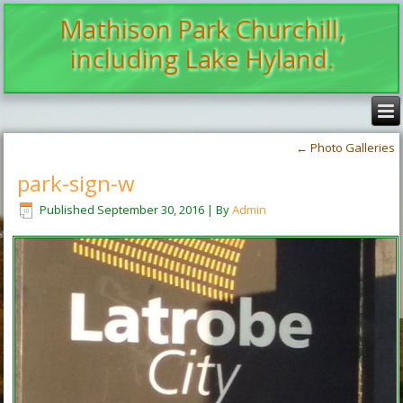
Mathison Park Churchill,
including Lake Hyland.
←
Photo Galleries
park-sign-w
Published
September 30, 2016
|
By
Admin