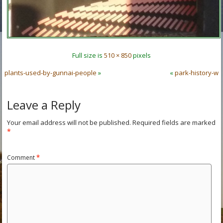
Full size is
510 × 850
pixels
plants-used-by-gunnai-people
»
«
park-history-w
Leave a Reply
Your email address will not be published.
Required fields are marked
*
Comment
*