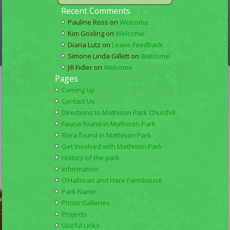
Recent Comments
Pauline Ross
on
Welcome
Kim Gosling
on
Welcome
Diana Lutz
on
Leave Feedback
Simone Linda Gillett
on
Welcome
Jill Fidler
on
Welcome
Pages
Coming Up
Contact Us
Directions to Mathison Park Churchill
Fauna found in Mathison Park
Flora found in Mathison Park
Get Involved with Mathison Park
History of the park
Information
O’Halloran and Hare Farmhouse
Park Name
Photo Galleries
Projects
Useful Links