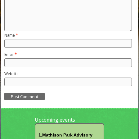
Name
*
Email
*
Website
Upcoming events
1.Mathison Park Advisory