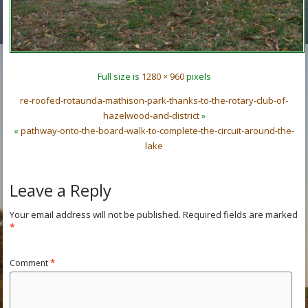
Full size is
1280 × 960
pixels
re-roofed-rotaunda-mathison-park-thanks-to-the-rotary-club-of-
hazelwood-and-district
»
«
pathway-onto-the-board-walk-to-complete-the-circuit-around-the-
lake
Leave a Reply
Your email address will not be published.
Required fields are marked
*
Comment
*