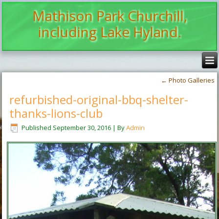
Mathison Park Churchill,
including Lake Hyland.
←
Photo Galleries
refurbished-original-bbq-shelter-
thanks-lions-club
Published
September 30, 2016
|
By
Admin