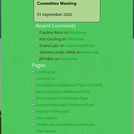
Committee Meeting
01 September 2026
Recent Comments
Pauline Ross
on
Welcome
Kim Gosling
on
Welcome
Diana Lutz
on
Leave Feedback
Simone Linda Gillett
on
Welcome
Jill Fidler
on
Welcome
Pages
Coming Up
Contact Us
Directions to Mathison Park Churchill
Fauna found in Mathison Park
Flora found in Mathison Park
Get Involved with Mathison Park
History of the park
Information
O’Halloran and Hare Farmhouse
Park Name