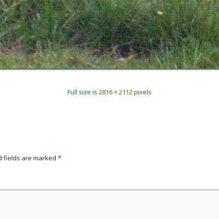
Full size is
2816 × 2112
pixels
d fields are marked
*