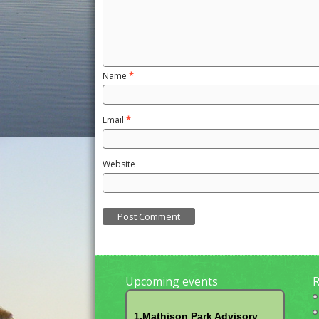
Name
*
Email
*
Website
Upcoming events
R
1.Mathison Park Advisory