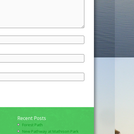
Recent Posts
Forest Path
New Pathway at Mathison Park