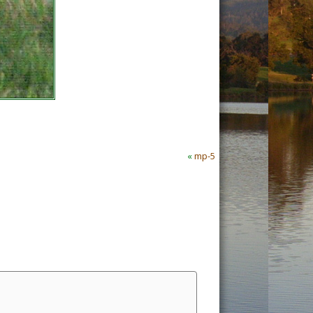
«
mp-5