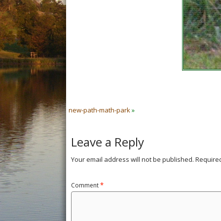
new-path-math-park
»
Leave a Reply
Your email address will not be published.
Require
Comment
*