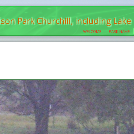
son Park Churchill, including Lake
WELCOME
PARK NAME