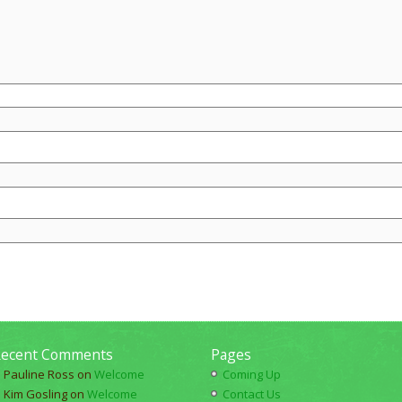
ecent Comments
Pages
Pauline Ross
on
Welcome
Coming Up
Kim Gosling
on
Welcome
Contact Us