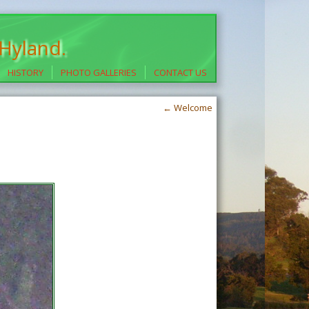
 Hyland.
HISTORY
PHOTO GALLERIES
CONTACT US
←
Welcome