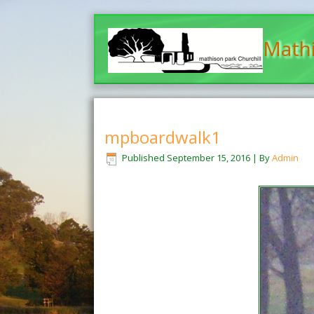
Mathi
mpboardwalk1
Published
September 15, 2016
|
By
Admin