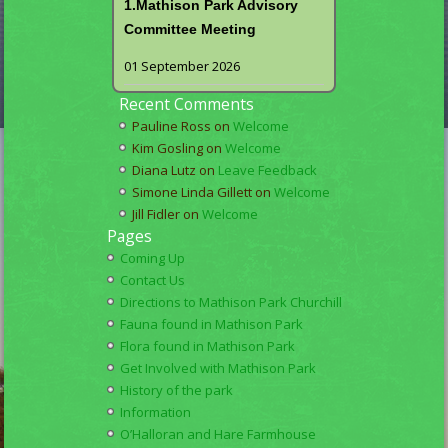
1.Mathison Park Advisory
Committee Meeting
01 September 2026
Recent Comments
Pauline Ross
on
Welcome
Kim Gosling
on
Welcome
Diana Lutz
on
Leave Feedback
Simone Linda Gillett
on
Welcome
Jill Fidler
on
Welcome
Pages
Coming Up
Contact Us
Directions to Mathison Park Churchill
Fauna found in Mathison Park
Flora found in Mathison Park
Get Involved with Mathison Park
History of the park
Information
O’Halloran and Hare Farmhouse