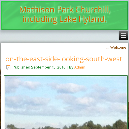
Mathison Park Churchill,
including Lake Hyland.
←
Welcome
on-the-east-side-looking-south-west
Published
September 15, 2016
|
By
Admin