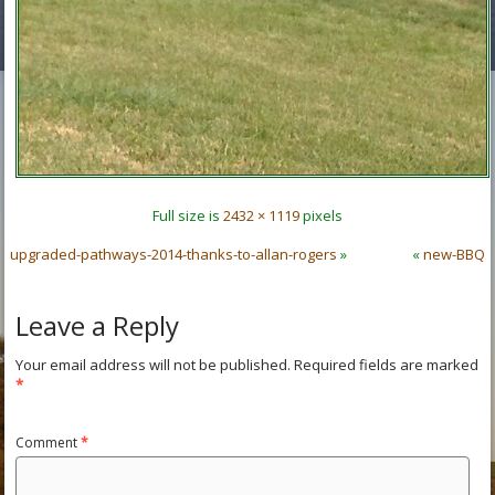
Full size is
2432 × 1119
pixels
upgraded-pathways-2014-thanks-to-allan-rogers
»
«
new-BBQ
Leave a Reply
Your email address will not be published.
Required fields are marked
*
Comment
*