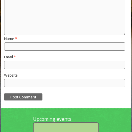
Name
*
Email
*
Website
Upcoming events