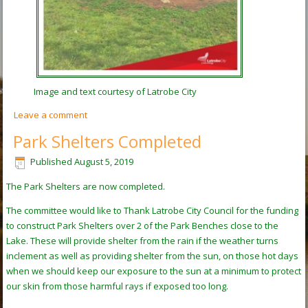
Image and text courtesy of Latrobe City
Leave a comment
Park Shelters Completed
Published
August 5, 2019
The Park Shelters are now completed.
The committee would like to Thank Latrobe City Council for the funding
to construct Park Shelters over 2 of the Park Benches close to the
Lake. These will provide shelter from the rain if the weather turns
inclement as well as providing shelter from the sun, on those hot days
when we should keep our exposure to the sun at a minimum to protect
our skin from those harmful rays if exposed too long.