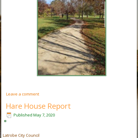
Leave a comment
Hare House Report
Published
May 7, 2020
Latrobe City Council