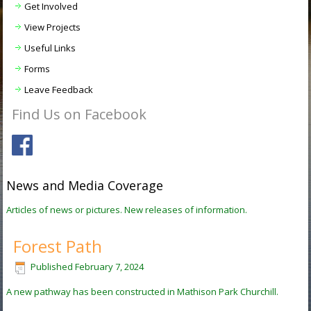
Get Involved
View Projects
Useful Links
Forms
Leave Feedback
Find Us on Facebook
News and Media Coverage
Articles of news or pictures. New releases of information.
Forest Path
Published
February 7, 2024
A new pathway has been constructed in Mathison Park Churchill.