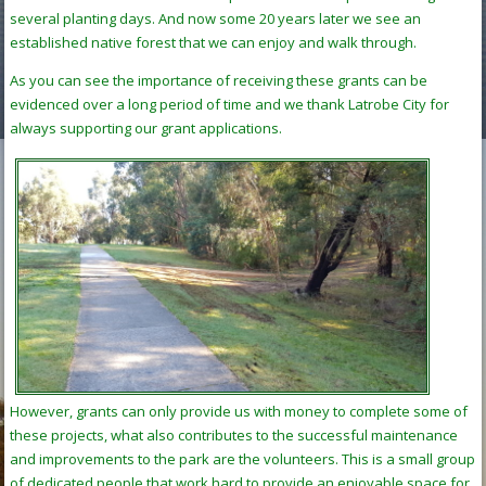
several planting days. And now some 20 years later we see an
established native forest that we can enjoy and walk through.
As you can see the importance of receiving these grants can be
evidenced over a long period of time and we thank Latrobe City for
always supporting our grant applications.
However, grants can only provide us with money to complete some of
these projects, what also contributes to the successful maintenance
and improvements to the park are the volunteers. This is a small group
of dedicated people that work hard to provide an enjoyable space for