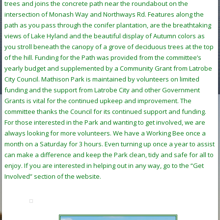
trees and joins the concrete path near the roundabout on the
intersection of Monash Way and Northways Rd. Features along the
path as you pass through the conifer plantation, are the breathtaking
views of Lake Hyland and the beautiful display of Autumn colors as
you stroll beneath the canopy of a grove of deciduous trees at the top
of the hill. Funding for the Path was provided from the committee’s
yearly budget and supplemented by a Community Grant from Latrobe
City Council. Mathison Park is maintained by volunteers on limited
funding and the support from Latrobe City and other Government
Grants is vital for the continued upkeep and improvement. The
committee thanks the Council for its continued support and funding.
For those interested in the Park and wanting to get involved, we are
always looking for more volunteers. We have a Working Bee once a
month on a Saturday for 3 hours. Even turning up once a year to assist
can make a difference and keep the Park clean, tidy and safe for all to
enjoy. If you are interested in helping out in any way, go to the “Get
Involved” section of the website.