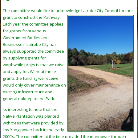
The committee would like to acknowledge Latrobe City Council for their
grant
to construct the Pathway.
Each year the committee applies
for grants from various
Government Bodies and
Businesses. Latrobe City has
always supported the committee
by supplying grants for
worthwhile projects that we raise
and apply for. Without these
grants the funding we receive
would only cover maintenance on
existing infrastructure and
general upkeep of the Park.
Its interesting to note that the
Native Plantation was planted
with trees that were provided by
Loy Yang power back in the early
2000’s. The committee at the time provided the manpower through