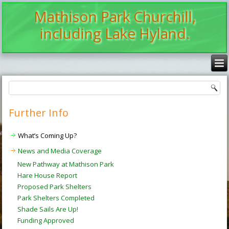
Mathison Park Churchill,
including Lake Hyland.
Further Info
What’s Coming Up?
News and Media Coverage
New Pathway at Mathison Park
Hare House Report
Proposed Park Shelters
Park Shelters Completed
Shade Sails Are Up!
Funding Approved