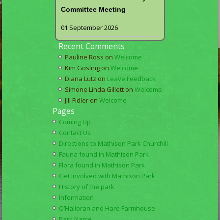
Committee Meeting
01 September 2026
Recent Comments
Pauline Ross
on
Welcome
Kim Gosling
on
Welcome
Diana Lutz
on
Leave Feedback
Simone Linda Gillett
on
Welcome
Jill Fidler
on
Welcome
Pages
Coming Up
Contact Us
Directions to Mathison Park Churchill
Fauna found in Mathison Park
Flora found in Mathison Park
Get Involved with Mathison Park
History of the park
Information
O’Halloran and Hare Farmhouse
Park Name