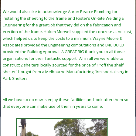
We would also like to acknowledge Aaron Pearce Plumbing for
installing the sheeting to the frame and Foster’s On-Site Welding &
Engineering for the great job that they did on the fabrication and
erection of the frame. Holcim Morwell supplied the concrete at no cost,
which helped us to keep the costs to a minimum. Wayne Moore &
Associates provided the Engineering computations and B4U BUILD
provided the Building Approval. A GREAT BIG thank you to all those
organisations for their fantastic support. All in all we were able to
construct 2 shelters locally sourced for the price of 1 ”off the shelf
shelter” bought from a Melbourne Manufacturing firm specialising in
Park Shelters.
All we have to do now is enjoy these facilities and look after them so
that everyone can make use of them in years to come.