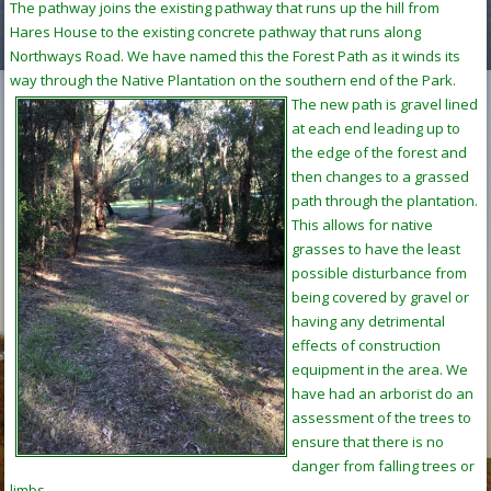
The pathway joins the existing pathway that runs up the hill from
Hares House to the existing concrete pathway that runs along
Northways Road. We have named this the Forest Path as it winds its
way through the Native Plantation on the southern end of the Park.
The new path is gravel lined
at each end leading up to
the edge of the forest and
then changes to a grassed
path through the plantation.
This allows for native
grasses to have the least
possible disturbance from
being covered by gravel or
having any detrimental
effects of construction
equipment in the area. We
have had an arborist do an
assessment of the trees to
ensure that there is no
danger from falling trees or
limbs.