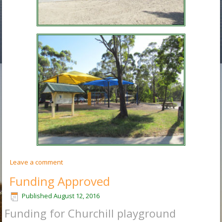
Leave a comment
Funding Approved
Published
August 12, 2016
Funding for Churchill playground