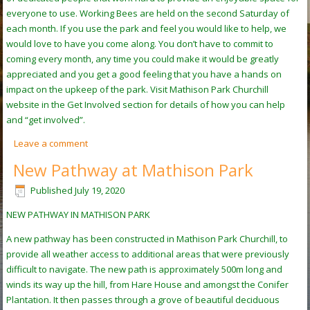
everyone to use. Working Bees are held on the second Saturday of
each month. If you use the park and feel you would like to help, we
would love to have you come along. You don’t have to commit to
coming every month, any time you could make it would be greatly
appreciated and you get a good feeling that you have a hands on
impact on the upkeep of the park. Visit Mathison Park Churchill
website in the Get Involved section for details of how you can help
and “get involved”.
Leave a comment
New Pathway at Mathison Park
Published
July 19, 2020
NEW PATHWAY IN MATHISON PARK
A new pathway has been constructed in Mathison Park Churchill, to
provide all weather access to additional areas that were previously
difficult to navigate. The new path is approximately 500m long and
winds its way up the hill, from Hare House and amongst the Conifer
Plantation. It then passes through a grove of beautiful deciduous