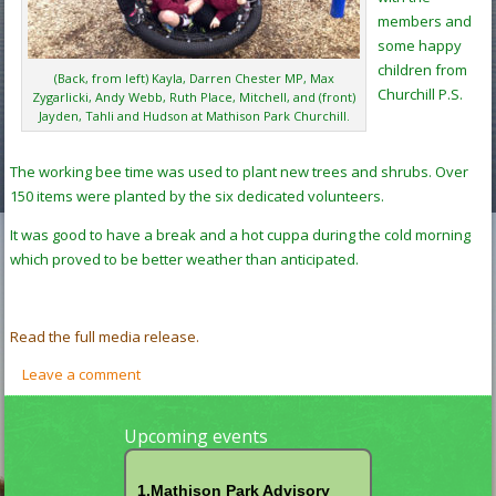
members and
some happy
children from
(Back, from left) Kayla, Darren Chester MP, Max
Churchill P.S.
Zygarlicki, Andy Webb, Ruth Place, Mitchell, and (front)
Jayden, Tahli and Hudson at Mathison Park Churchill.
The working bee time was used to plant new trees and shrubs. Over
150 items were planted by the six dedicated volunteers.
It was good to have a break and a hot cuppa during the cold morning
which proved to be better weather than anticipated.
Read the full media release.
Leave a comment
Upcoming events
1.Mathison Park Advisory