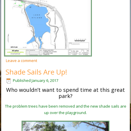
Leave a comment
Shade Sails Are Up!
Published
January 6, 2017
Who wouldn’t want to spend time at this great
park?
The problem trees have been removed and the new shade sails are
up over the playground.