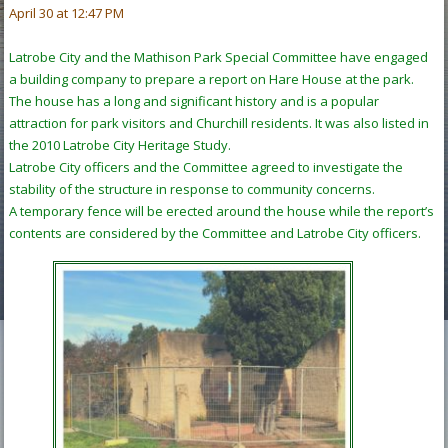
April 30 at 12:47 PM
Latrobe City and the Mathison Park Special Committee have engaged
a building company to prepare a report on Hare House at the park.
The house has a long and significant history and is a popular
attraction for park visitors and Churchill residents. It was also listed in
the 2010 Latrobe City Heritage Study.
Latrobe City officers and the Committee agreed to investigate the
stability of the structure in response to community concerns.
A temporary fence will be erected around the house while the report’s
contents are considered by the Committee and Latrobe City officers.