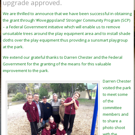
upgrade approved.
We are thrilled to announce that we have been successful in obtaining
the grant through ‘#lovegippsland’ Stronger Community Program (SCP)
– a Federal Government initiative which will enable us to remove
unsuitable trees around the play equipment area and to install shade
cloths over the play equipment thus providing a sunsmart playgroup
at the park.
We extend our grateful thanks to Darren Chester and the Federal
Government for the granting of the means for this valuable
improvement to the park.
Darren Chester
visited the park
to meet some
of the
committee
members and
to share a
photo shoot
with the