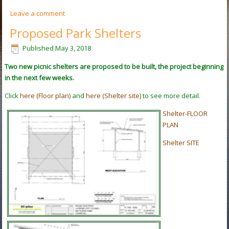
Leave a comment
Proposed Park Shelters
Published
May 3, 2018
Two new picnic shelters are proposed to be built, the project beginning
in the next few weeks.
Click
here (Floor plan)
and
here (Shelter site)
to see more detail.
Shelter-FLOOR
PLAN
Shelter SITE