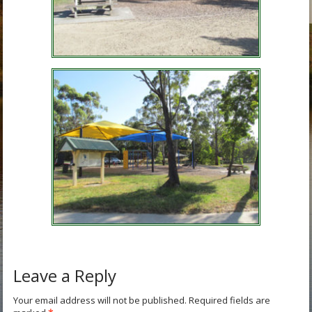
Leave a Reply
Your email address will not be published.
Required fields are