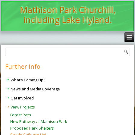
Mathison Park Churchill,
including Lake Hyland.
Further Info
What’s Coming Up?
News and Media Coverage
Get Involved
View Projects
Forest Path
New Pathway at Mathison Park
Proposed Park Shelters
Shade Sails Are Up!