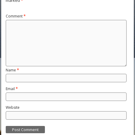
marked
*
Comment
*
Name
*
Email
*
Website