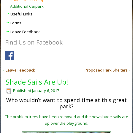
Additional Carpark
Useful Links
Forms
Leave Feedback
Find Us on Facebook
«
Leave Feedback
Proposed Park Shelters
»
Shade Sails Are Up!
Published
January 6, 2017
Who wouldn’t want to spend time at this great
park?
The problem trees have been removed and the new shade sails are
up over the playground.