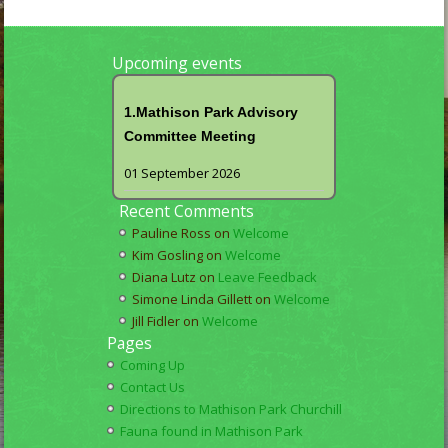
Upcoming events
1.Mathison Park Advisory
Committee Meeting
01 September 2026
Recent Comments
Pauline Ross
on
Welcome
Kim Gosling
on
Welcome
Diana Lutz
on
Leave Feedback
Simone Linda Gillett
on
Welcome
Jill Fidler
on
Welcome
Pages
Coming Up
Contact Us
Directions to Mathison Park Churchill
Fauna found in Mathison Park