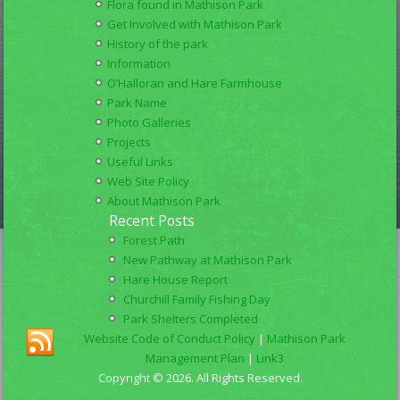
Flora found in Mathison Park
Get Involved with Mathison Park
History of the park
Information
O’Halloran and Hare Farmhouse
Park Name
Photo Galleries
Projects
Useful Links
Web Site Policy
About Mathison Park
Recent Posts
Forest Path
New Pathway at Mathison Park
Hare House Report
Churchill Family Fishing Day
Park Shelters Completed
Website Code of Conduct Policy
|
Mathison Park
Management Plan
|
Link3
Copyright © 2026. All Rights Reserved.