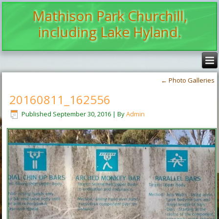
Mathison Park Churchill,
including Lake Hyland.
←
Photo Galleries
20160811_162556
Published
September 30, 2016
|
By
Admin