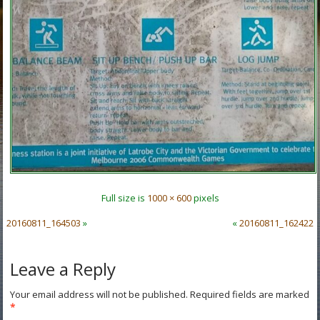
Full size is
1000 × 600
pixels
20160811_164503
»
«
20160811_162422
Leave a Reply
Your email address will not be published.
Required fields are marked
*