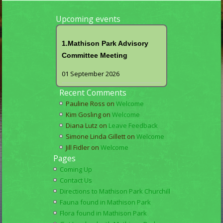
Upcoming events
1.Mathison Park Advisory
Committee Meeting
01 September 2026
Recent Comments
Pauline Ross
on
Welcome
Kim Gosling
on
Welcome
Diana Lutz
on
Leave Feedback
Simone Linda Gillett
on
Welcome
Jill Fidler
on
Welcome
Pages
Coming Up
Contact Us
Directions to Mathison Park Churchill
Fauna found in Mathison Park
Flora found in Mathison Park