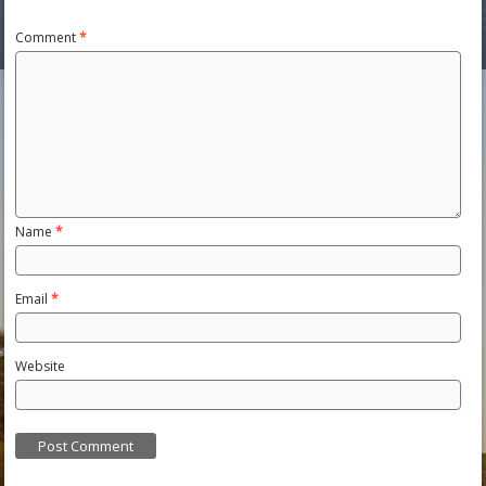
Comment
*
Name
*
Email
*
Website