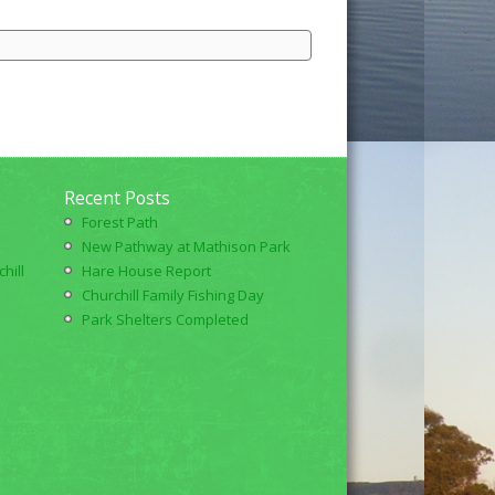
Recent Posts
Forest Path
New Pathway at Mathison Park
hill
Hare House Report
Churchill Family Fishing Day
Park Shelters Completed