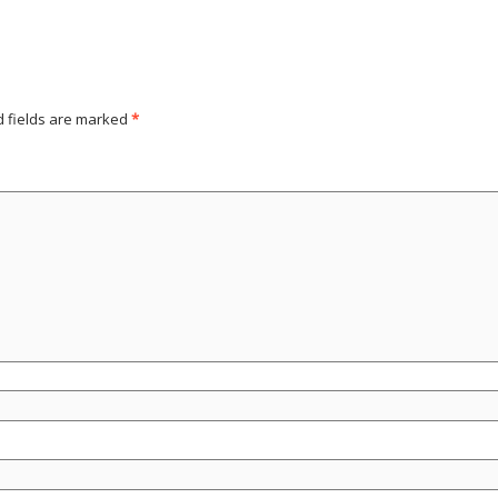
d fields are marked
*