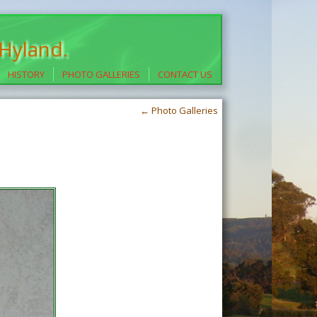
 Hyland.
HISTORY
PHOTO GALLERIES
CONTACT US
←
Photo Galleries