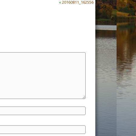
«
20160811_162556