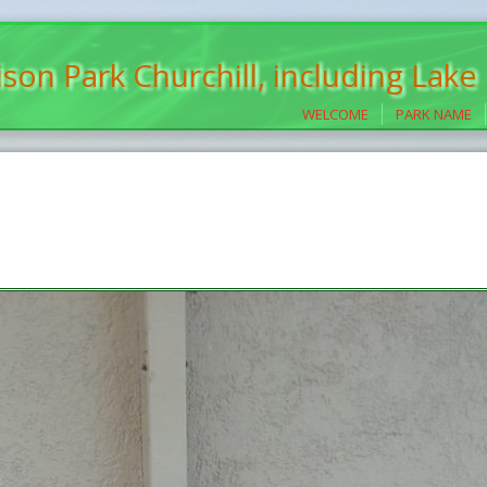
son Park Churchill, including Lake
WELCOME
PARK NAME