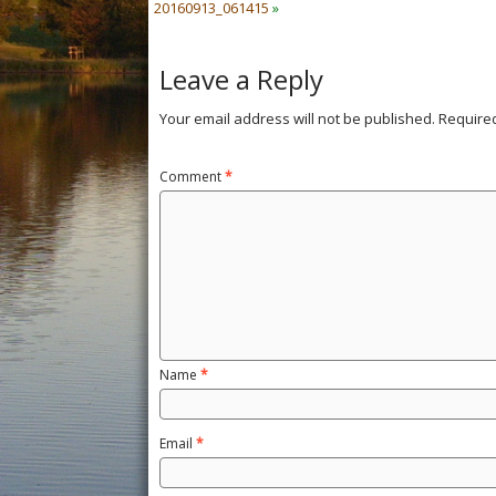
20160913_061415
»
Leave a Reply
Your email address will not be published.
Require
Comment
*
Name
*
Email
*