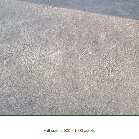
Full size is
600 × 1000
pixels