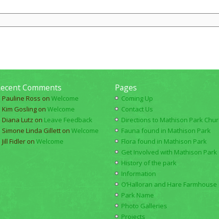
ecent Comments
Pages
Pauline Ross
on
Welcome
Coming Up
Kim Gosling
on
Welcome
Contact Us
Diana Lutz
on
Leave Feedback
Directions to Mathison Park Churc
Simone Linda Gillett
on
Welcome
Fauna found in Mathison Park
Jill Fidler
on
Welcome
Flora found in Mathison Park
Get Involved with Mathison Park
History of the park
Information
O’Halloran and Hare Farmhouse
Park Name
Photo Galleries
Projects