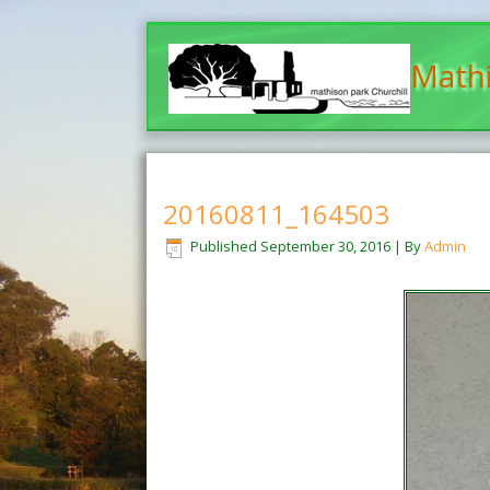
Mathi
20160811_164503
Published
September 30, 2016
|
By
Admin