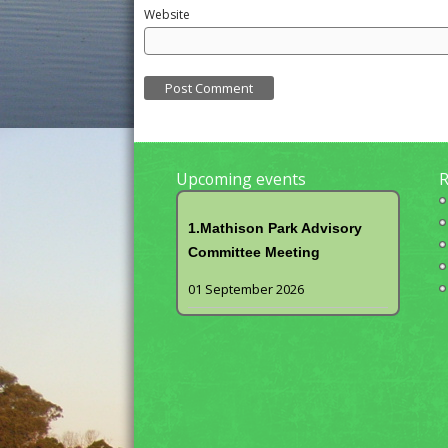
Website
Upcoming events
R
1.Mathison Park Advisory
Committee Meeting
01 September 2026