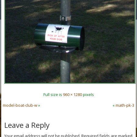
Full size is
960 × 1280
pixels
model-boat-club-w
»
«
math-pk-3
Leave a Reply
Your email address will not be published.
Required fields are marked