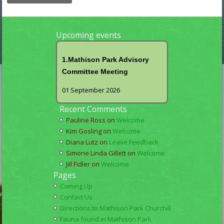
Upcoming events
1.Mathison Park Advisory
Committee Meeting
01 September 2026
Recent Comments
Pauline Ross
on
Welcome
Kim Gosling
on
Welcome
Diana Lutz
on
Leave Feedback
Simone Linda Gillett
on
Welcome
Jill Fidler
on
Welcome
Pages
Coming Up
Contact Us
Directions to Mathison Park Churchill
Fauna found in Mathison Park