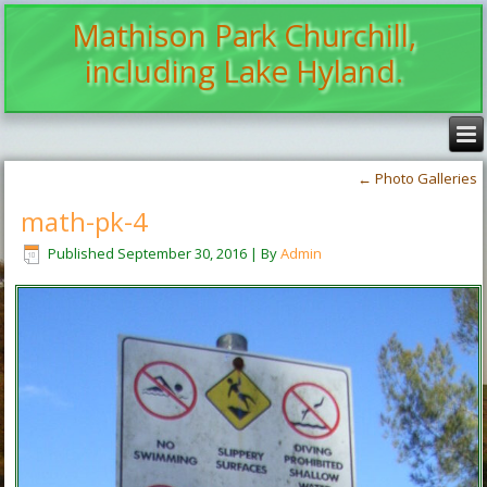
Mathison Park Churchill,
including Lake Hyland.
←
Photo Galleries
math-pk-4
Published
September 30, 2016
|
By
Admin