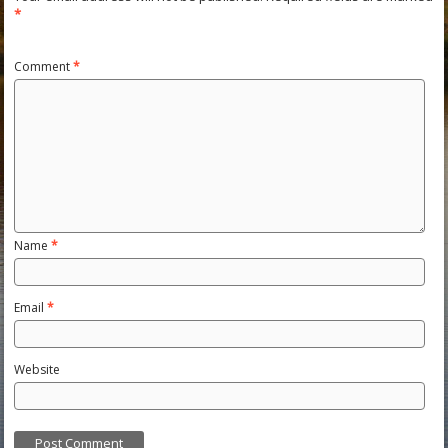
*
Comment
*
Name
*
Email
*
Website