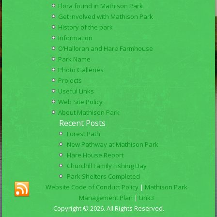
Flora found in Mathison Park
Get Involved with Mathison Park
History of the park
Information
O’Halloran and Hare Farmhouse
Park Name
Photo Galleries
Projects
Useful Links
Web Site Policy
About Mathison Park
Recent Posts
Forest Path
New Pathway at Mathison Park
Hare House Report
Churchill Family Fishing Day
Park Shelters Completed
Website Code of Conduct Policy
|
Mathison Park
Management Plan
|
Link3
Copyright © 2026. All Rights Reserved.