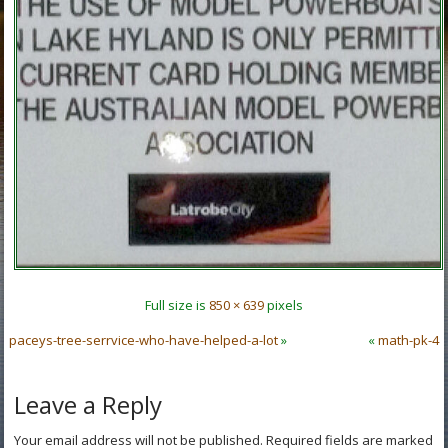
Full size is
850 × 639
pixels
paceys-tree-serrvice-who-have-helped-a-lot
»
«
math-pk-4
Leave a Reply
Your email address will not be published.
Required fields are marked