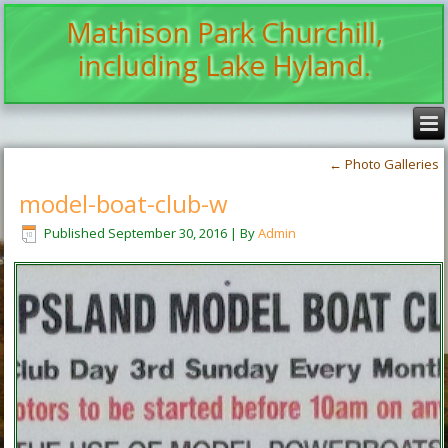
Mathison Park Churchill,
including Lake Hyland.
←
Photo Galleries
model-boat-club-w
Published
September 30, 2016
|
By
Admin