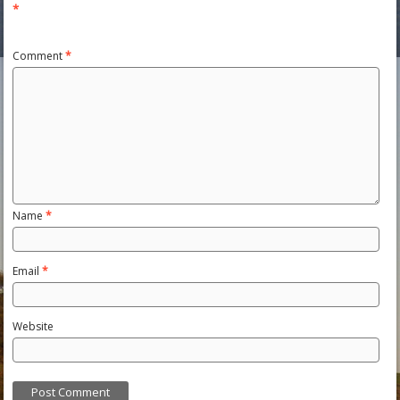
*
Comment
*
Name
*
Email
*
Website