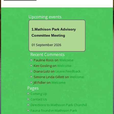
Upcoming events
1.Mathison Park Advisory
Committee Meeting
01 September 2026
Recent Comments
Pauline Ross
on
Welcome
Kim Gosling
on
Welcome
Diana Lutz
on
Leave Feedback
Simone Linda Gillett
on
Welcome
Jill Fidler
on
Welcome
Pages
Coming Up
Contact Us
Directions to Mathison Park Churchill
Fauna found in Mathison Park