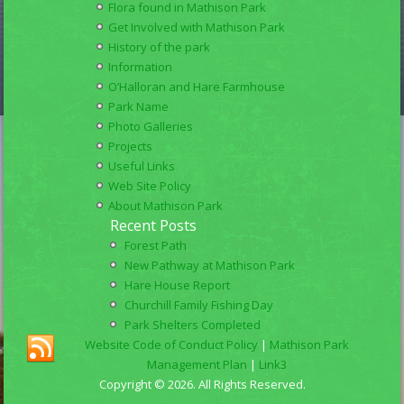
Flora found in Mathison Park
Get Involved with Mathison Park
History of the park
Information
O’Halloran and Hare Farmhouse
Park Name
Photo Galleries
Projects
Useful Links
Web Site Policy
About Mathison Park
Recent Posts
Forest Path
New Pathway at Mathison Park
Hare House Report
Churchill Family Fishing Day
Park Shelters Completed
Website Code of Conduct Policy
|
Mathison Park
Management Plan
|
Link3
Copyright © 2026. All Rights Reserved.