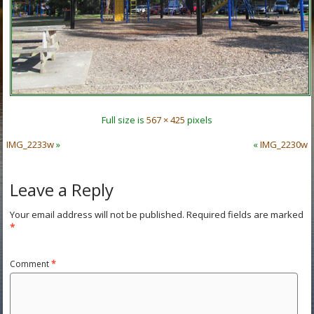
Full size is
567 × 425
pixels
IMG_2233w
»
«
IMG_2230w
Leave a Reply
Your email address will not be published.
Required fields are marked
*
Comment
*