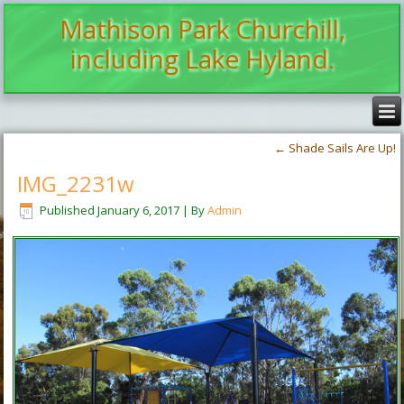
Mathison Park Churchill,
including Lake Hyland.
←
Shade Sails Are Up!
IMG_2231w
Published
January 6, 2017
|
By
Admin