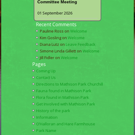
Committee Meeting
01 September 2026
Recent Comments
Pauline Ross
on
Welcome
Kim Gosling
on
Welcome
Diana Lutz
on
Leave Feedback
Simone Linda Gillett
on
Welcome
Jill Fidler
on
Welcome
Pages
Coming Up
Contact Us
Directions to Mathison Park Churchill
Fauna found in Mathison Park
Flora found in Mathison Park
Get Involved with Mathison Park
History of the park
Information
O’Halloran and Hare Farmhouse
Park Name