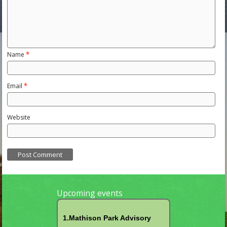
Name
*
Email
*
Website
Upcoming events
1.Mathison Park Advisory