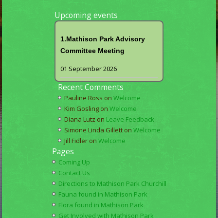
Upcoming events
1.Mathison Park Advisory
Committee Meeting
01 September 2026
Recent Comments
Pauline Ross
on
Welcome
Kim Gosling
on
Welcome
Diana Lutz
on
Leave Feedback
Simone Linda Gillett
on
Welcome
Jill Fidler
on
Welcome
Pages
Coming Up
Contact Us
Directions to Mathison Park Churchill
Fauna found in Mathison Park
Flora found in Mathison Park
Get Involved with Mathison Park