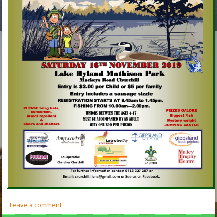
Leave a comment