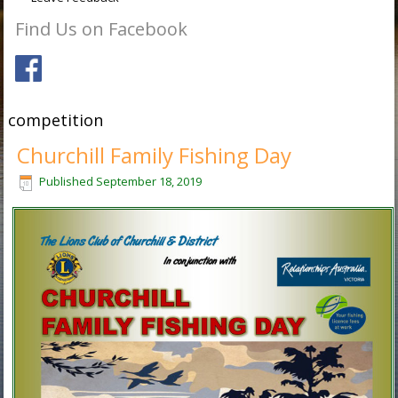
Find Us on Facebook
competition
Churchill Family Fishing Day
Published
September 18, 2019