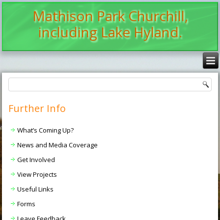
Mathison Park Churchill,
including Lake Hyland.
Further Info
What’s Coming Up?
News and Media Coverage
Get Involved
View Projects
Useful Links
Forms
Leave Feedback