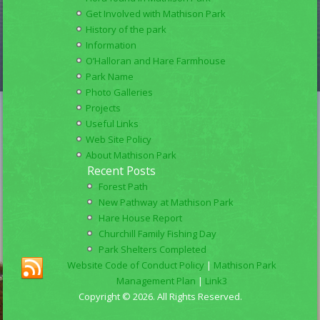
Get Involved with Mathison Park
History of the park
Information
O’Halloran and Hare Farmhouse
Park Name
Photo Galleries
Projects
Useful Links
Web Site Policy
About Mathison Park
Recent Posts
Forest Path
New Pathway at Mathison Park
Hare House Report
Churchill Family Fishing Day
Park Shelters Completed
Website Code of Conduct Policy
|
Mathison Park
Management Plan
|
Link3
Copyright © 2026. All Rights Reserved.