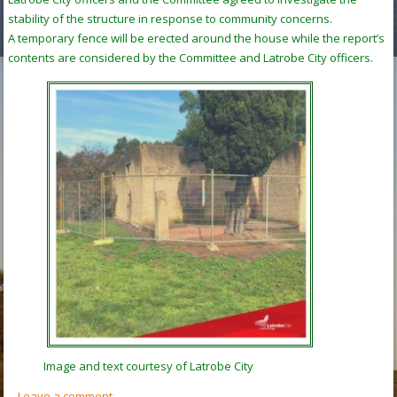
stability of the structure in response to community concerns.
A temporary fence will be erected around the house while the report’s
contents are considered by the Committee and Latrobe City officers.
Image and text courtesy of Latrobe City
Leave a comment