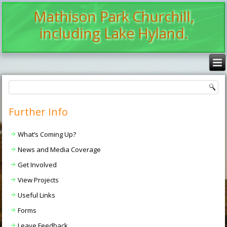
Mathison Park Churchill,
including Lake Hyland.
Further Info
What’s Coming Up?
News and Media Coverage
Get Involved
View Projects
Useful Links
Forms
Leave Feedback