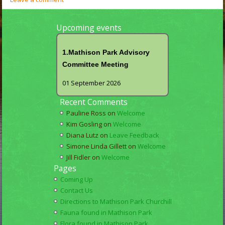
Upcoming events
1.Mathison Park Advisory
Committee Meeting
01 September 2026
Recent Comments
Pauline Ross
on
Welcome
Kim Gosling
on
Welcome
Diana Lutz
on
Leave Feedback
Simone Linda Gillett
on
Welcome
Jill Fidler
on
Welcome
Pages
Coming Up
Contact Us
Directions to Mathison Park Churchill
Fauna found in Mathison Park
Flora found in Mathison Park