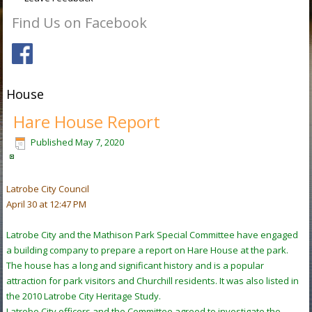
Find Us on Facebook
House
Hare House Report
Published
May 7, 2020
Latrobe City Council
April 30 at 12:47 PM
Latrobe City and the Mathison Park Special Committee have engaged
a building company to prepare a report on Hare House at the park.
The house has a long and significant history and is a popular
attraction for park visitors and Churchill residents. It was also listed in
the 2010 Latrobe City Heritage Study.
Latrobe City officers and the Committee agreed to investigate the