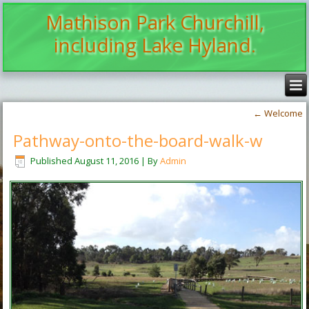
Mathison Park Churchill,
including Lake Hyland.
←
Welcome
Pathway-onto-the-board-walk-w
Published
August 11, 2016
|
By
Admin