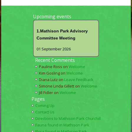
Upcoming events
1.Mathison Park Advisory
Committee Meeting
01 September 2026
Recent Comments
Pauline Ross
on
Welcome
Kim Gosling
on
Welcome
Diana Lutz
on
Leave Feedback
Simone Linda Gillett
on
Welcome
Jill Fidler
on
Welcome
Pages
Coming Up
Contact Us
Directions to Mathison Park Churchill
Fauna found in Mathison Park
Flora found in Mathison Park