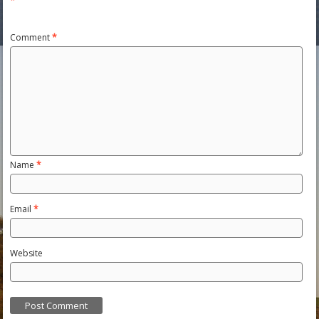
*
Comment
*
Name
*
Email
*
Website