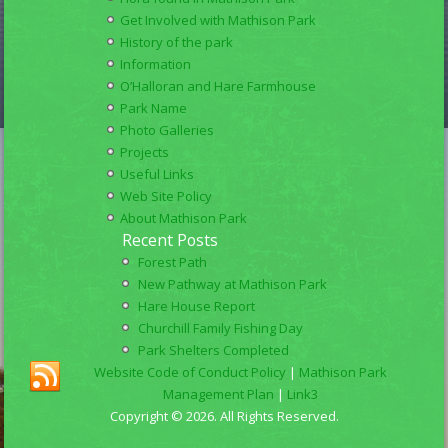
Get Involved with Mathison Park
History of the park
Information
O’Halloran and Hare Farmhouse
Park Name
Photo Galleries
Projects
Useful Links
Web Site Policy
About Mathison Park
Recent Posts
Forest Path
New Pathway at Mathison Park
Hare House Report
Churchill Family Fishing Day
Park Shelters Completed
Website Code of Conduct Policy
|
Mathison Park
Management Plan
|
Link3
Copyright © 2026. All Rights Reserved.