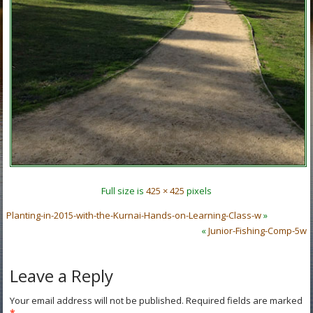
Full size is
425 × 425
pixels
Planting-in-2015-with-the-Kurnai-Hands-on-Learning-Class-w
»
«
Junior-Fishing-Comp-5w
Leave a Reply
Your email address will not be published.
Required fields are marked