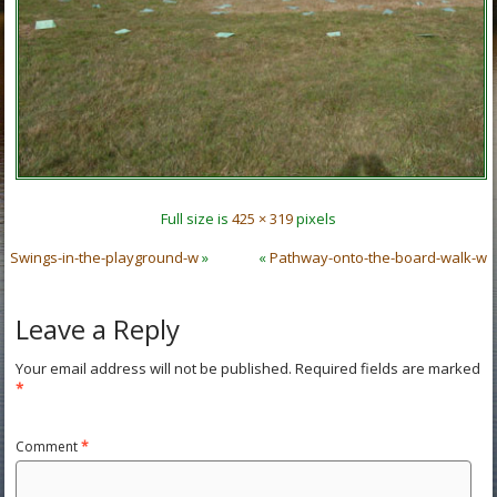
Full size is
425 × 319
pixels
Swings-in-the-playground-w
»
«
Pathway-onto-the-board-walk-w
Leave a Reply
Your email address will not be published.
Required fields are marked
*
Comment
*