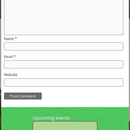
Name
*
Email
*
Website
Upcoming events