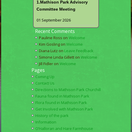
1.Mathison Park Advisory
Committee Meeting
01 September 2026
Recent Comments
Pauline Ross
on
Welcome
Kim Gosling
on
Welcome
Diana Lutz
on
Leave Feedback
Simone Linda Gillett
on
Welcome
Jill Fidler
on
Welcome
Pages
Coming Up
Contact Us
Directions to Mathison Park Churchill
Fauna found in Mathison Park
Flora found in Mathison Park
Get Involved with Mathison Park
History of the park
Information
O’Halloran and Hare Farmhouse