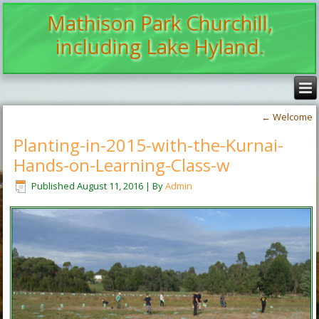
Mathison Park Churchill,
including Lake Hyland.
←
Welcome
Planting-in-2015-with-the-Kurnai-
Hands-on-Learning-Class-w
Published
August 11, 2016
|
By
Admin